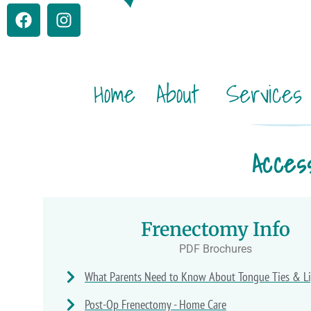
Home
About
Services
Acces
Frenectomy Info
PDF Brochures
What Parents Need to Know About Tongue Ties & Li
Post-Op Frenectomy - Home Care