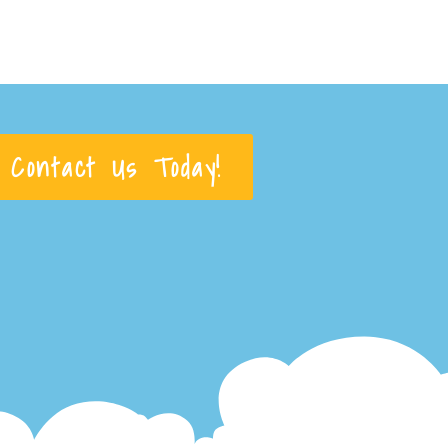
Contact Us Today!