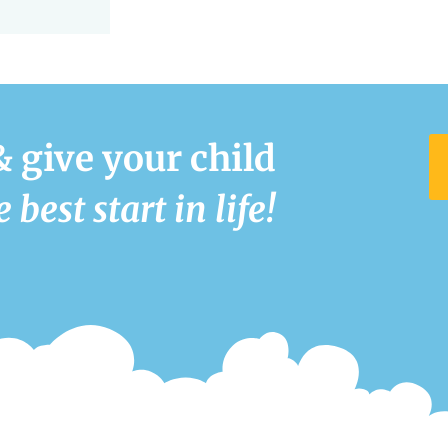
& give your child
e best start in life!