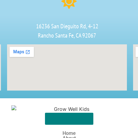
16236 San Dieguito Rd, 4-12
Rancho Santa Fe, CA 92067
(760) 203-3468
Home