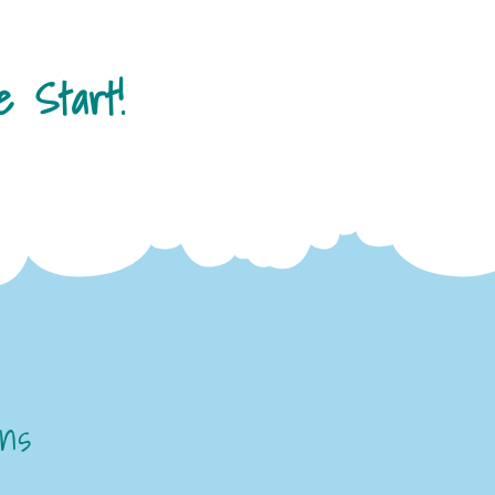
 Start!
ons