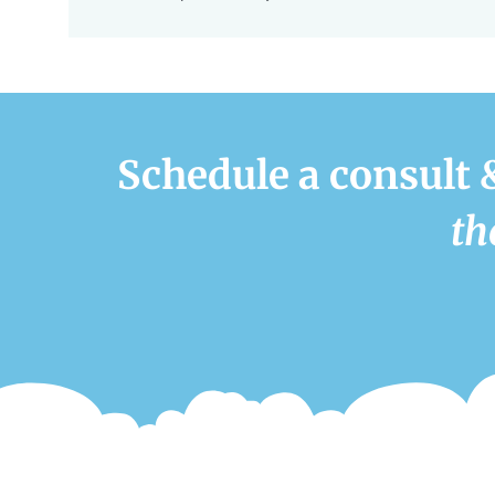
Schedule a consult 
th