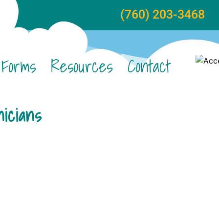
(760) 203-3468
Forms
Resources
Contact
icians