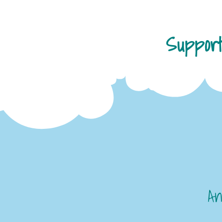
Suppor
An