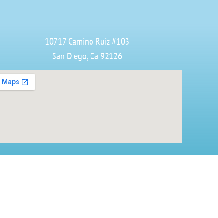
10717 Camino Ruiz #103
San Diego, Ca 92126