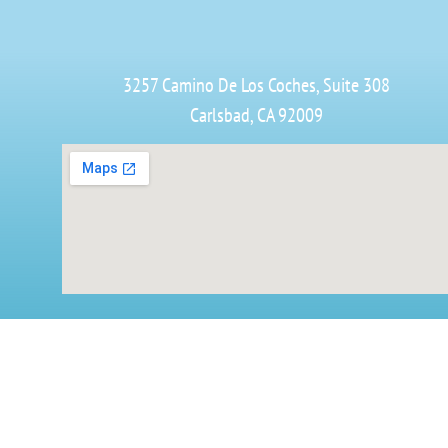
3257 Camino De Los Coches, Suite 308
Carlsbad, CA 92009