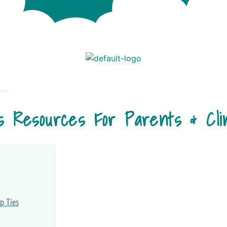
s Resources For Parents & Clin
p Ties