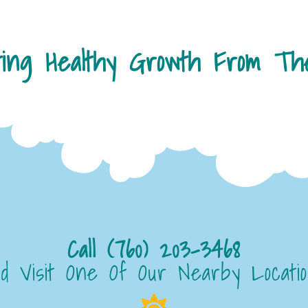
ting Healthy Growth From The
Call (760) 203-3468
d Visit One Of Our Nearby Locati